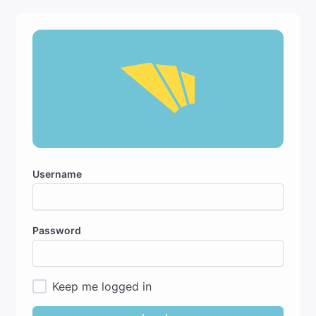
Username
Password
Keep me logged in