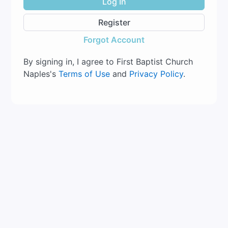
Log In
Register
Forgot Account
By signing in, I agree to First Baptist Church
Naples's
Terms of Use
and
Privacy Policy
.