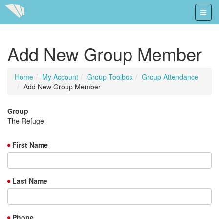
Add New Group Member
Home
My Account
Group Toolbox
Group Attendance
Add New Group Member
Group
The Refuge
First Name
Last Name
Phone