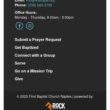
Email:
info@firstcape.org
Phone:
(239) 542-3703
Office Hours:
Monday - Thursday, 9:00am - 5:00pm
Submit a Prayer Request
Get Baptized
Connect with a Group
Serve
Go on a Mission Trip
Give
© 2025 First Baptist Church Naples | powered by: