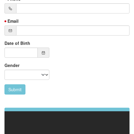
Email
Date of Birth
Gender
Submit