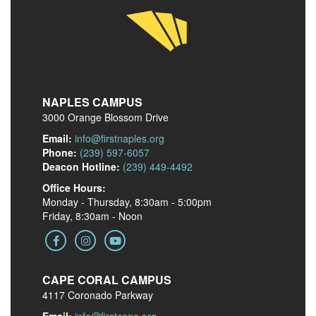
NAPLES CAMPUS
3000 Orange Blossom Drive
Email:
info@firstnaples.org
Phone:
(239) 597-6057
Deacon Hotline:
(239) 449-4492
Office Hours:
Monday - Thursday, 8:30am - 5:00pm
Friday, 8:30am - Noon
CAPE CORAL CAMPUS
4117 Coronado Parkway